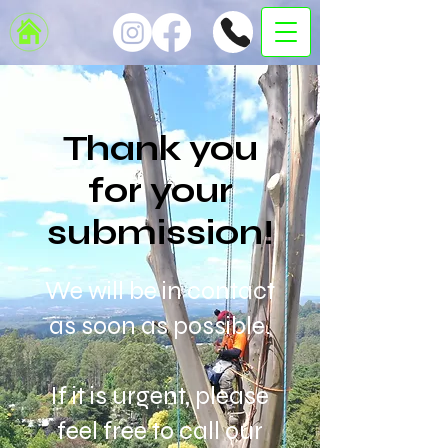
Thank you
for your
submission!
We will be in contact
as soon as possible.
If it is urgent, please
feel free to call our