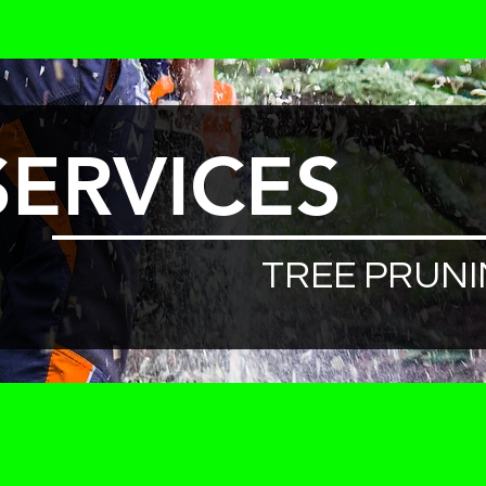
SERVICES
TREE PRUN