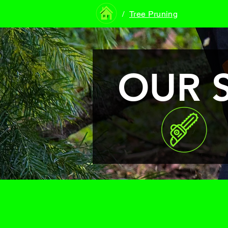
/
Tree Pruning
OUR 