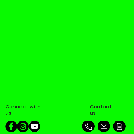
Connect with
Contact
us
us